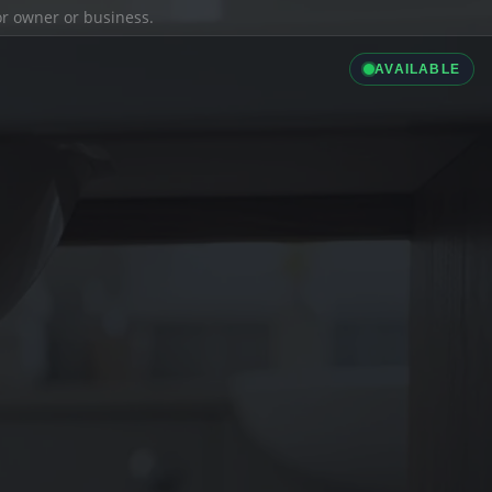
ior owner or business.
AVAILABLE