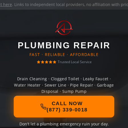
it here
. Links to independent local providers, no affiliation with pr
PLUMBING REPAIR
FAST · RELIABLE · AFFORDABLE
Trusted Local Service
Drain Cleaning · Clogged Toilet · Leaky Faucet ·
Water Heater · Sewer Line · Pipe Repair · Garbage
Disposal · Sump Pump
CALL NOW
(877) 339-0018
Don't let a plumbing emergency ruin your day.