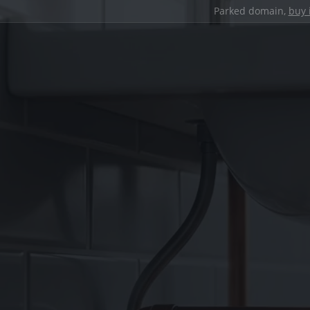
Parked domain,
buy 