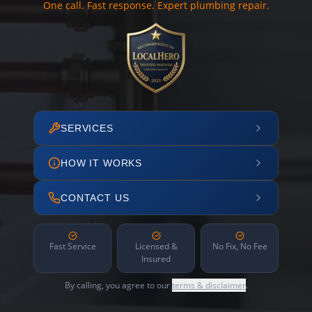
One call. Fast response. Expert plumbing repair.
SERVICES
HOW IT WORKS
CONTACT US
Fast Service
Licensed &
No Fix, No Fee
Insured
By calling, you agree to our
terms & disclaimer
.