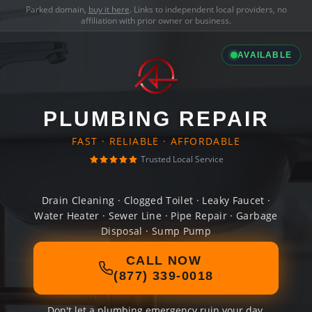
Parked domain,
buy it here
. Links to independent local providers, no
affiliation with prior owner or business.
AVAILABLE
PLUMBING REPAIR
FAST · RELIABLE · AFFORDABLE
Trusted Local Service
Drain Cleaning · Clogged Toilet · Leaky Faucet ·
Water Heater · Sewer Line · Pipe Repair · Garbage
Disposal · Sump Pump
CALL NOW
(877) 339-0018
Don't let a plumbing emergency ruin your day.