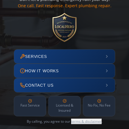
One call. Fast response. Expert plumbing repair.
SERVICES
HOW IT WORKS
CONTACT US
Fast Service
Licensed &
No Fix, No Fee
Insured
By calling, you agree to our
terms & disclaimer
.