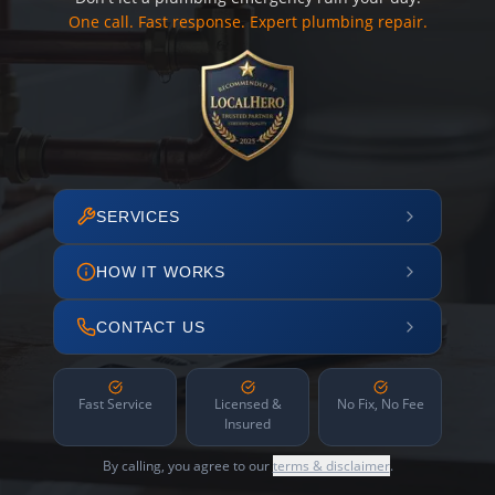
One call. Fast response. Expert plumbing repair.
SERVICES
HOW IT WORKS
CONTACT US
Fast Service
Licensed &
No Fix, No Fee
Insured
By calling, you agree to our
terms & disclaimer
.