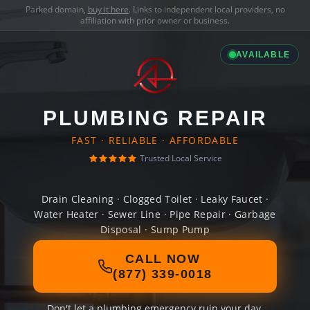
Parked domain,
buy it here
. Links to independent local providers, no
affiliation with prior owner or business.
AVAILABLE
PLUMBING REPAIR
FAST · RELIABLE · AFFORDABLE
Trusted Local Service
Drain Cleaning · Clogged Toilet · Leaky Faucet ·
Water Heater · Sewer Line · Pipe Repair · Garbage
Disposal · Sump Pump
CALL NOW
(877) 339-0018
Don't let a plumbing emergency ruin your day.