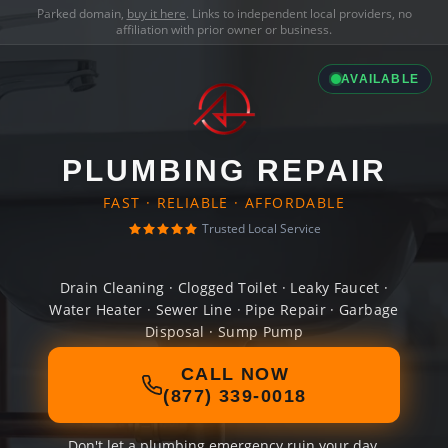
Parked domain,
buy it here
. Links to independent local providers, no
affiliation with prior owner or business.
AVAILABLE
PLUMBING REPAIR
FAST · RELIABLE · AFFORDABLE
Trusted Local Service
Drain Cleaning · Clogged Toilet · Leaky Faucet ·
Water Heater · Sewer Line · Pipe Repair · Garbage
Disposal · Sump Pump
CALL NOW
(877) 339-0018
Don't let a plumbing emergency ruin your day.