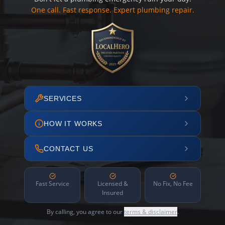
One call. Fast response. Expert plumbing repair.
SERVICES
HOW IT WORKS
CONTACT US
Fast Service
Licensed &
No Fix, No Fee
Insured
By calling, you agree to our
terms & disclaimer
.