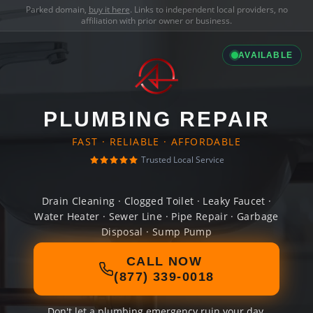
Parked domain,
buy it here
. Links to independent local providers, no
affiliation with prior owner or business.
AVAILABLE
PLUMBING REPAIR
FAST · RELIABLE · AFFORDABLE
Trusted Local Service
Drain Cleaning · Clogged Toilet · Leaky Faucet ·
Water Heater · Sewer Line · Pipe Repair · Garbage
Disposal · Sump Pump
CALL NOW
(877) 339-0018
Don't let a plumbing emergency ruin your day.