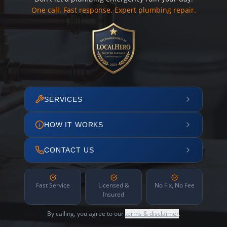
One call. Fast response. Expert plumbing repair.
SERVICES
HOW IT WORKS
CONTACT US
Fast Service
Licensed &
No Fix, No Fee
Insured
By calling, you agree to our
terms & disclaimer
.