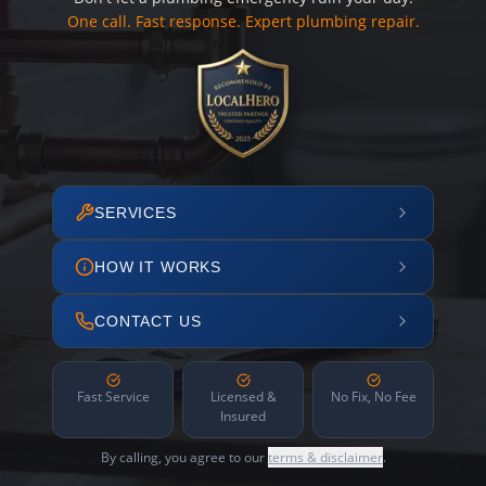
One call. Fast response. Expert plumbing repair.
SERVICES
HOW IT WORKS
CONTACT US
Fast Service
Licensed &
No Fix, No Fee
Insured
By calling, you agree to our
terms & disclaimer
.