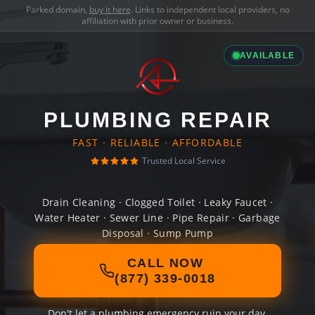
Parked domain,
buy it here
. Links to independent local providers, no
affiliation with prior owner or business.
AVAILABLE
PLUMBING REPAIR
FAST · RELIABLE · AFFORDABLE
Trusted Local Service
Drain Cleaning · Clogged Toilet · Leaky Faucet ·
Water Heater · Sewer Line · Pipe Repair · Garbage
Disposal · Sump Pump
CALL NOW
(877) 339-0018
Don't let a plumbing emergency ruin your day.