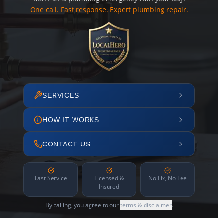
One call. Fast response. Expert plumbing repair.
SERVICES
HOW IT WORKS
CONTACT US
Fast Service
Licensed &
No Fix, No Fee
Insured
By calling, you agree to our
terms & disclaimer
.