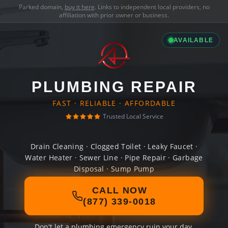
Parked domain,
buy it here
. Links to independent local providers, no
affiliation with prior owner or business.
AVAILABLE
PLUMBING REPAIR
FAST · RELIABLE · AFFORDABLE
Trusted Local Service
Drain Cleaning · Clogged Toilet · Leaky Faucet ·
Water Heater · Sewer Line · Pipe Repair · Garbage
Disposal · Sump Pump
CALL NOW
(877) 339-0018
Don't let a plumbing emergency ruin your day.