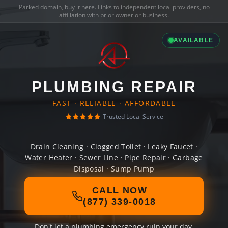
Parked domain,
buy it here
. Links to independent local providers, no
affiliation with prior owner or business.
AVAILABLE
PLUMBING REPAIR
FAST · RELIABLE · AFFORDABLE
Trusted Local Service
Drain Cleaning · Clogged Toilet · Leaky Faucet ·
Water Heater · Sewer Line · Pipe Repair · Garbage
Disposal · Sump Pump
CALL NOW
(877) 339-0018
Don't let a plumbing emergency ruin your day.