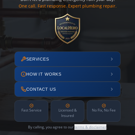
One call. Fast response. Expert plumbing repair.
SERVICES
HOW IT WORKS
CONTACT US
Fast Service
Licensed &
No Fix, No Fee
Insured
By calling, you agree to our
terms & disclaimer
.