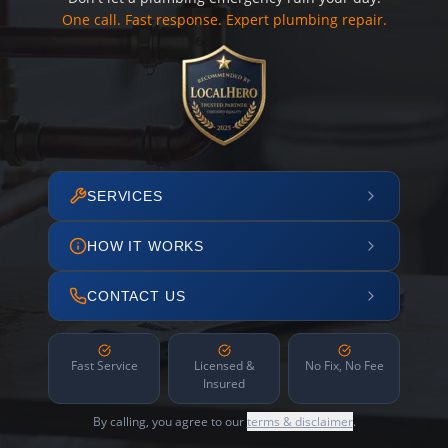
One call. Fast response. Expert plumbing repair.
SERVICES
HOW IT WORKS
CONTACT US
Fast Service
Licensed &
No Fix, No Fee
Insured
By calling, you agree to our
terms & disclaimer
.