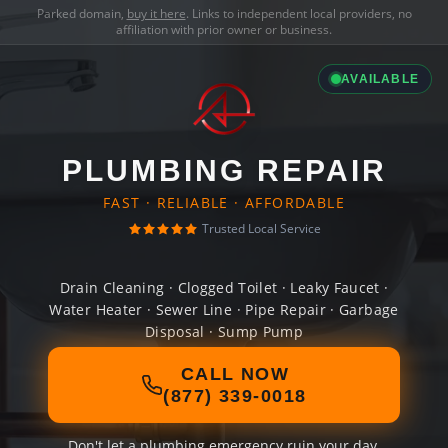
Parked domain,
buy it here
. Links to independent local providers, no
affiliation with prior owner or business.
AVAILABLE
PLUMBING REPAIR
FAST · RELIABLE · AFFORDABLE
Trusted Local Service
Drain Cleaning · Clogged Toilet · Leaky Faucet ·
Water Heater · Sewer Line · Pipe Repair · Garbage
Disposal · Sump Pump
CALL NOW
(877) 339-0018
Don't let a plumbing emergency ruin your day.