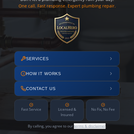
One call. Fast response. Expert plumbing repair.
SERVICES
HOW IT WORKS
CONTACT US
Fast Service
Licensed &
No Fix, No Fee
Insured
By calling, you agree to our
terms & disclaimer
.