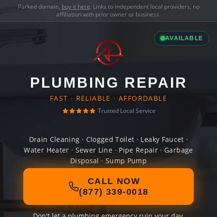
Parked domain,
buy it here
. Links to independent local providers, no
affiliation with prior owner or business.
AVAILABLE
PLUMBING REPAIR
FAST · RELIABLE · AFFORDABLE
Trusted Local Service
Drain Cleaning · Clogged Toilet · Leaky Faucet ·
Water Heater · Sewer Line · Pipe Repair · Garbage
Disposal · Sump Pump
CALL NOW
(877) 339-0018
Don't let a plumbing emergency ruin your day.