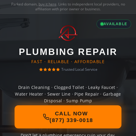
Parked domain,
buy it here
. Links to independent local providers, no
affiliation with prior owner or business.
AVAILABLE
PLUMBING REPAIR
FAST · RELIABLE · AFFORDABLE
Trusted Local Service
Drain Cleaning · Clogged Toilet · Leaky Faucet ·
Water Heater · Sewer Line · Pipe Repair · Garbage
Disposal · Sump Pump
CALL NOW
(877) 339-0018
Don't let a plumbing emergency ruin your day.