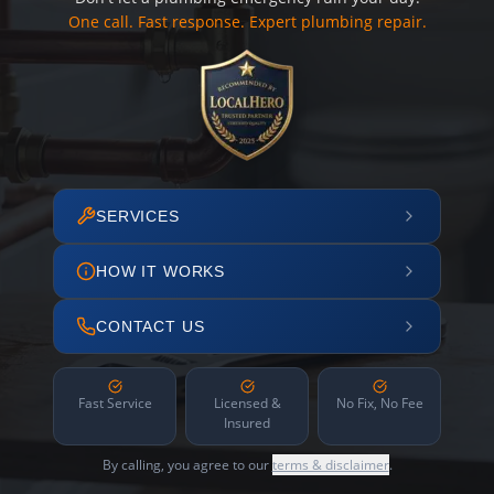
One call. Fast response. Expert plumbing repair.
SERVICES
HOW IT WORKS
CONTACT US
Fast Service
Licensed &
No Fix, No Fee
Insured
By calling, you agree to our
terms & disclaimer
.