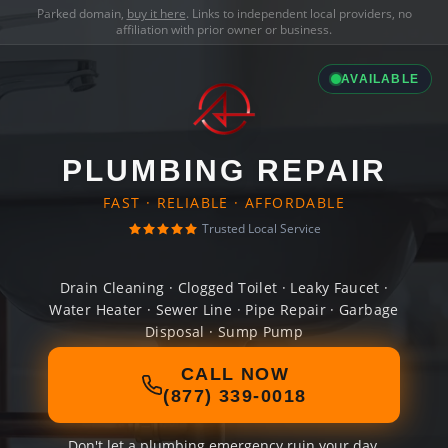
Parked domain,
buy it here
. Links to independent local providers, no
affiliation with prior owner or business.
AVAILABLE
PLUMBING REPAIR
FAST · RELIABLE · AFFORDABLE
Trusted Local Service
Drain Cleaning · Clogged Toilet · Leaky Faucet ·
Water Heater · Sewer Line · Pipe Repair · Garbage
Disposal · Sump Pump
CALL NOW
(877) 339-0018
Don't let a plumbing emergency ruin your day.