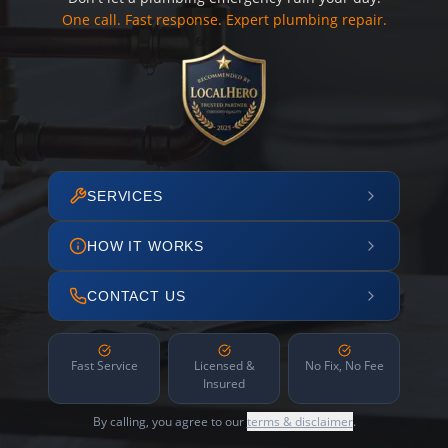
One call. Fast response. Expert plumbing repair.
SERVICES
HOW IT WORKS
CONTACT US
Fast Service
Licensed &
No Fix, No Fee
Insured
By calling, you agree to our
terms & disclaimer
.