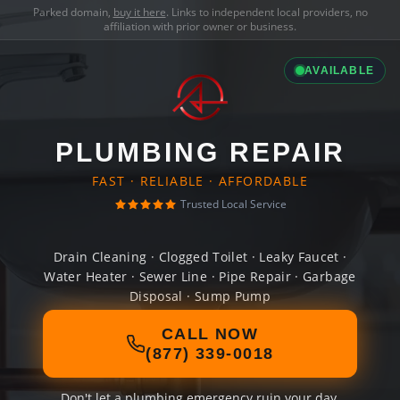
Parked domain,
buy it here
. Links to independent local providers, no
affiliation with prior owner or business.
AVAILABLE
PLUMBING REPAIR
FAST · RELIABLE · AFFORDABLE
Trusted Local Service
Drain Cleaning · Clogged Toilet · Leaky Faucet ·
Water Heater · Sewer Line · Pipe Repair · Garbage
Disposal · Sump Pump
CALL NOW
(877) 339-0018
Don't let a plumbing emergency ruin your day.