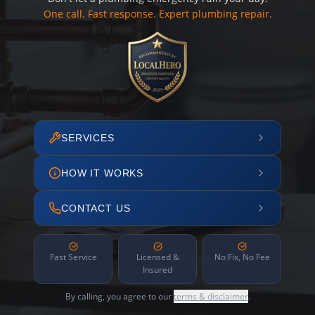
One call. Fast response. Expert plumbing repair.
SERVICES
HOW IT WORKS
CONTACT US
Fast Service
Licensed &
No Fix, No Fee
Insured
By calling, you agree to our
terms & disclaimer
.