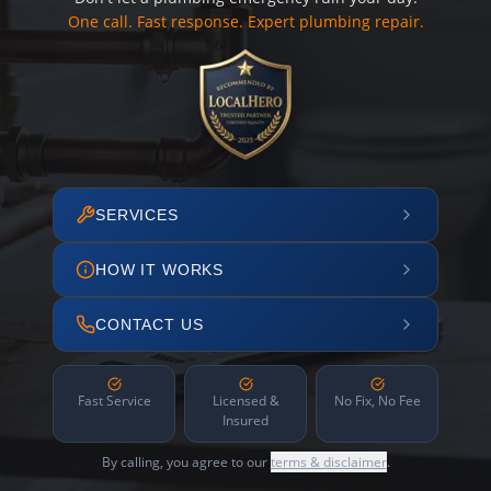
One call. Fast response. Expert plumbing repair.
SERVICES
HOW IT WORKS
CONTACT US
Fast Service
Licensed &
No Fix, No Fee
Insured
By calling, you agree to our
terms & disclaimer
.