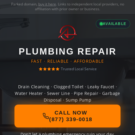
Parked domain,
buy it here
. Links to independent local providers, no
affiliation with prior owner or business.
AVAILABLE
PLUMBING REPAIR
FAST · RELIABLE · AFFORDABLE
Trusted Local Service
Drain Cleaning · Clogged Toilet · Leaky Faucet ·
Water Heater · Sewer Line · Pipe Repair · Garbage
Disposal · Sump Pump
CALL NOW
(877) 339-0018
Don't let a plumbing emergency ruin your day.