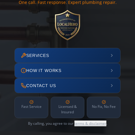
One call. Fast response. Expert plumbing repair.
SERVICES
HOW IT WORKS
CONTACT US
Fast Service
Licensed &
No Fix, No Fee
Insured
By calling, you agree to our
terms & disclaimer
.