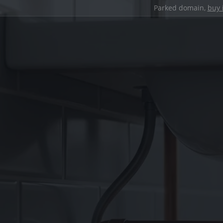
Parked domain,
buy 