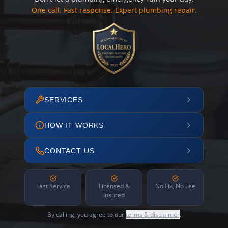
One call. Fast response. Expert plumbing repair.
SERVICES
HOW IT WORKS
CONTACT US
Fast Service
Licensed &
No Fix, No Fee
Insured
By calling, you agree to our
terms & disclaimer
.