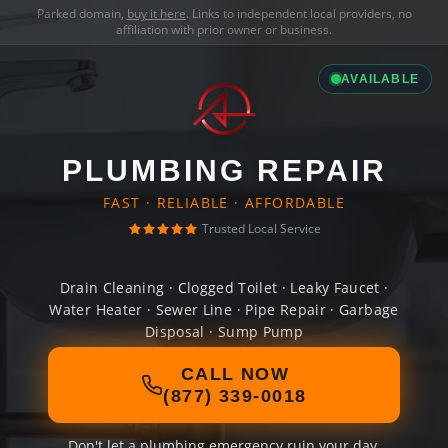
Parked domain,
buy it here
. Links to independent local providers, no
affiliation with prior owner or business.
AVAILABLE
PLUMBING REPAIR
FAST · RELIABLE · AFFORDABLE
Trusted Local Service
Drain Cleaning · Clogged Toilet · Leaky Faucet ·
Water Heater · Sewer Line · Pipe Repair · Garbage
Disposal · Sump Pump
CALL NOW
(877) 339-0018
Don't let a plumbing emergency ruin your day.