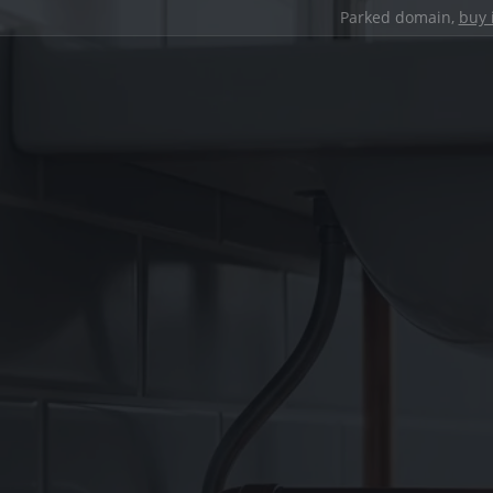
Parked domain,
buy 