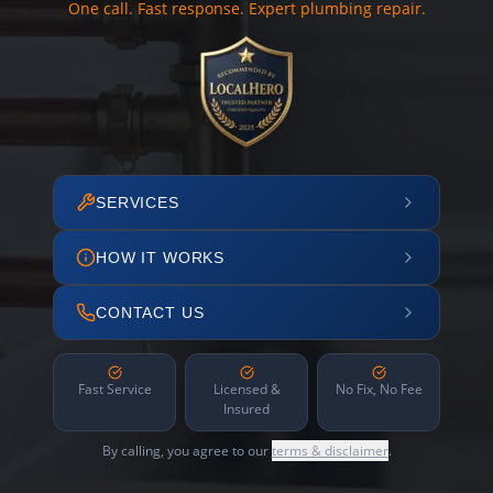
One call. Fast response. Expert plumbing repair.
SERVICES
HOW IT WORKS
CONTACT US
Fast Service
Licensed &
No Fix, No Fee
Insured
By calling, you agree to our
terms & disclaimer
.