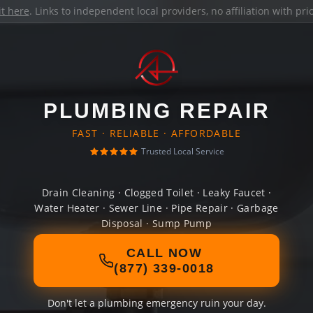
it here
. Links to independent local providers, no affiliation with pr
PLUMBING REPAIR
FAST · RELIABLE · AFFORDABLE
Trusted Local Service
Drain Cleaning · Clogged Toilet · Leaky Faucet ·
Water Heater · Sewer Line · Pipe Repair · Garbage
Disposal · Sump Pump
CALL NOW
(877) 339-0018
Don't let a plumbing emergency ruin your day.