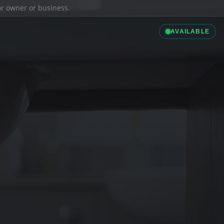
ior owner or business.
AVAILABLE