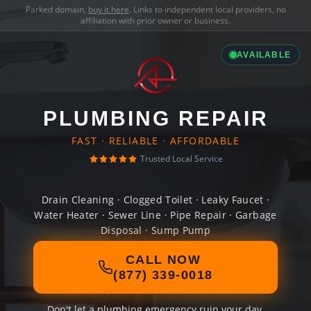
Parked domain,
buy it here
. Links to independent local providers, no
affiliation with prior owner or business.
AVAILABLE
PLUMBING REPAIR
FAST · RELIABLE · AFFORDABLE
Trusted Local Service
Drain Cleaning · Clogged Toilet · Leaky Faucet ·
Water Heater · Sewer Line · Pipe Repair · Garbage
Disposal · Sump Pump
CALL NOW
(877) 339-0018
Don't let a plumbing emergency ruin your day.