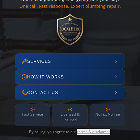
One call. Fast response. Expert plumbing repair.
SERVICES
HOW IT WORKS
CONTACT US
Fast Service
Licensed &
No Fix, No Fee
Insured
By calling, you agree to our
terms & disclaimer
.