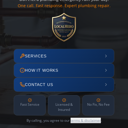
One call. Fast response. Expert plumbing repair.
SERVICES
HOW IT WORKS
CONTACT US
Fast Service
Licensed &
No Fix, No Fee
Insured
By calling, you agree to our
terms & disclaimer
.