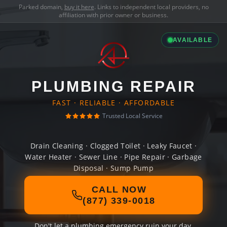
Parked domain,
buy it here
. Links to independent local providers, no
affiliation with prior owner or business.
AVAILABLE
PLUMBING REPAIR
FAST · RELIABLE · AFFORDABLE
Trusted Local Service
Drain Cleaning · Clogged Toilet · Leaky Faucet ·
Water Heater · Sewer Line · Pipe Repair · Garbage
Disposal · Sump Pump
CALL NOW
(877) 339-0018
Don't let a plumbing emergency ruin your day.