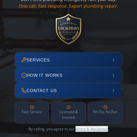
One call. Fast response. Expert plumbing repair.
SERVICES
HOW IT WORKS
CONTACT US
Fast Service
Licensed &
No Fix, No Fee
Insured
By calling, you agree to our
terms & disclaimer
.