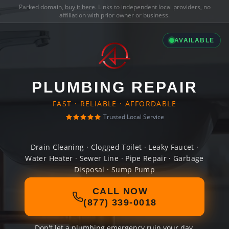
Parked domain,
buy it here
. Links to independent local providers, no
affiliation with prior owner or business.
AVAILABLE
PLUMBING REPAIR
FAST · RELIABLE · AFFORDABLE
Trusted Local Service
Drain Cleaning · Clogged Toilet · Leaky Faucet ·
Water Heater · Sewer Line · Pipe Repair · Garbage
Disposal · Sump Pump
CALL NOW
(877) 339-0018
Don't let a plumbing emergency ruin your day.