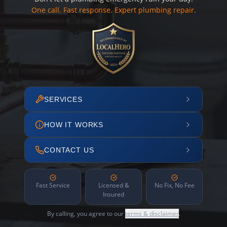
One call. Fast response. Expert plumbing repair.
SERVICES
HOW IT WORKS
CONTACT US
Fast Service
Licensed &
No Fix, No Fee
Insured
By calling, you agree to our
terms & disclaimer
.