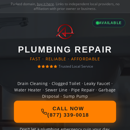
Parked domain,
buy it here
. Links to independent local providers, no
affiliation with prior owner or business.
AVAILABLE
PLUMBING REPAIR
FAST · RELIABLE · AFFORDABLE
Trusted Local Service
Drain Cleaning · Clogged Toilet · Leaky Faucet ·
Water Heater · Sewer Line · Pipe Repair · Garbage
Disposal · Sump Pump
CALL NOW
(877) 339-0018
Don't let a plumbing emergency ruin your day.