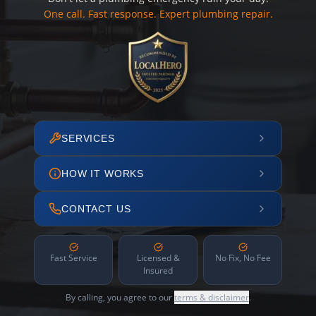
One call. Fast response. Expert plumbing repair.
SERVICES
HOW IT WORKS
CONTACT US
Fast Service
Licensed &
No Fix, No Fee
Insured
By calling, you agree to our
terms & disclaimer
.