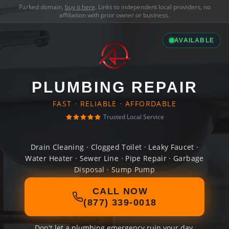
Parked domain,
buy it here
. Links to independent local providers, no
affiliation with prior owner or business.
AVAILABLE
PLUMBING REPAIR
FAST · RELIABLE · AFFORDABLE
Trusted Local Service
Drain Cleaning · Clogged Toilet · Leaky Faucet ·
Water Heater · Sewer Line · Pipe Repair · Garbage
Disposal · Sump Pump
CALL NOW
(877) 339-0018
Don't let a plumbing emergency ruin your day.