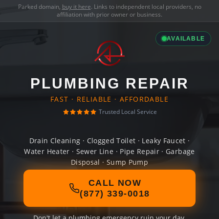
Parked domain,
buy it here
. Links to independent local providers, no
affiliation with prior owner or business.
AVAILABLE
PLUMBING REPAIR
FAST · RELIABLE · AFFORDABLE
Trusted Local Service
Drain Cleaning · Clogged Toilet · Leaky Faucet ·
Water Heater · Sewer Line · Pipe Repair · Garbage
Disposal · Sump Pump
CALL NOW
(877) 339-0018
Don't let a plumbing emergency ruin your day.