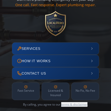
One call. Fast response. Expert plumbing repair.
SERVICES
HOW IT WORKS
CONTACT US
Fast Service
Licensed &
No Fix, No Fee
Insured
By calling, you agree to our
terms & disclaimer
.