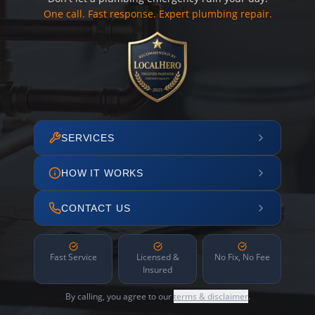
One call. Fast response. Expert plumbing repair.
SERVICES
HOW IT WORKS
CONTACT US
Fast Service
Licensed &
No Fix, No Fee
Insured
By calling, you agree to our
terms & disclaimer
.