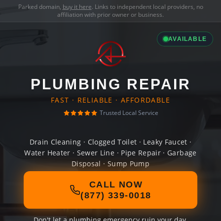
Parked domain,
buy it here
. Links to independent local providers, no
affiliation with prior owner or business.
AVAILABLE
PLUMBING REPAIR
FAST · RELIABLE · AFFORDABLE
Trusted Local Service
Drain Cleaning · Clogged Toilet · Leaky Faucet ·
Water Heater · Sewer Line · Pipe Repair · Garbage
Disposal · Sump Pump
CALL NOW
(877) 339-0018
Don't let a plumbing emergency ruin your day.